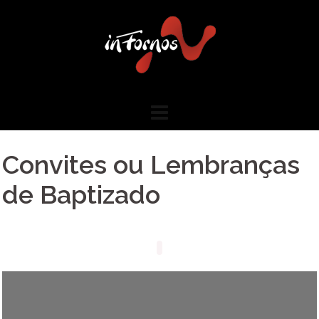
Skip
to
content
Convites ou Lembranças
de Baptizado